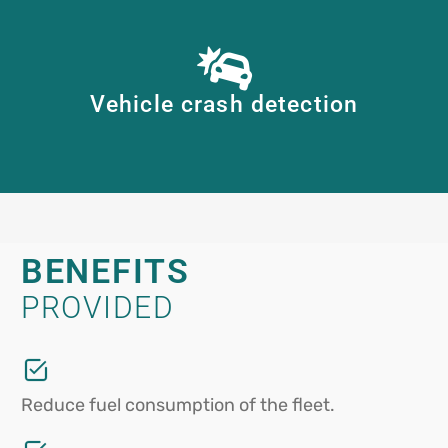
Vehicle crash detection
BENEFITS
PROVIDED
Reduce fuel consumption of the fleet.