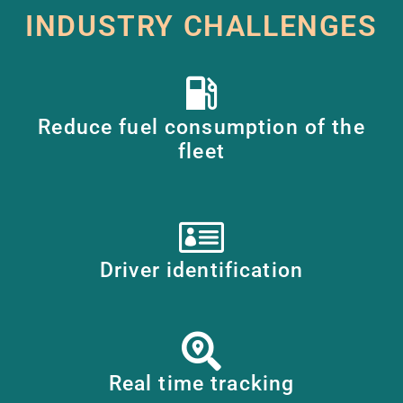
INDUSTRY CHALLENGES
Reduce fuel consumption of the
fleet
Driver identification
Real time tracking