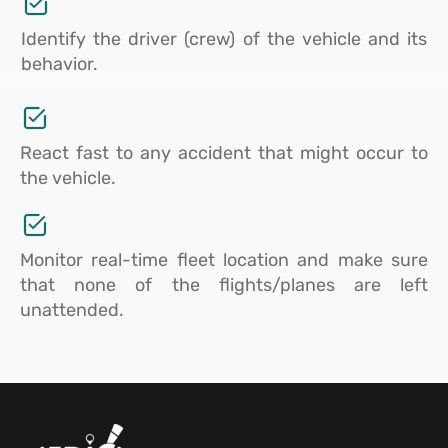
Identify the driver (crew) of the vehicle and its
behavior.
React fast to any accident that might occur to
the vehicle.
Monitor real-time fleet location and make sure
that none of the flights/planes are left
unattended.