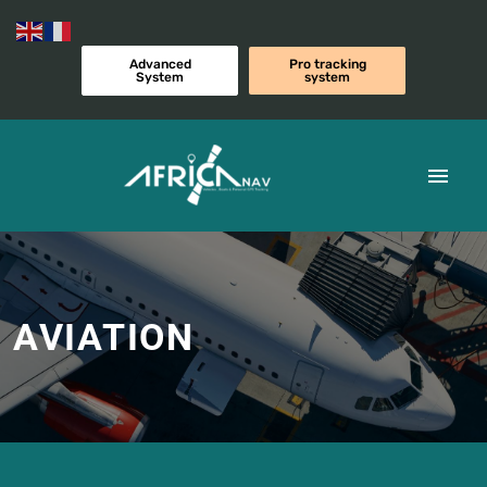
Advanced
Pro tracking
System
system
AVIATION