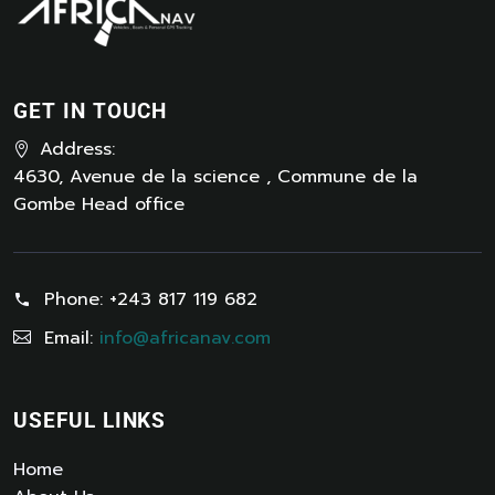
GET IN TOUCH
Address:
4630, Avenue de la science , Commune de la
Gombe Head office
Phone:
+243 817 119 682
Email:
info@africanav.com
USEFUL LINKS
Home