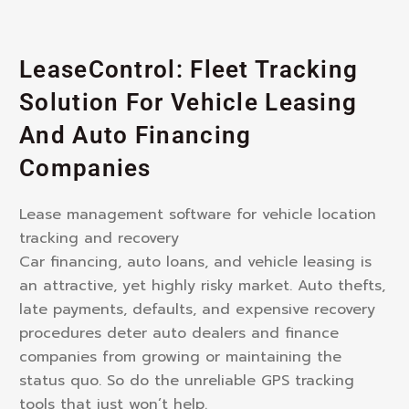
LeaseControl: Fleet Tracking
Solution For Vehicle Leasing
And Auto Financing
Companies
Lease management software for vehicle location
tracking and recovery
Car financing, auto loans, and vehicle leasing is
an attractive, yet highly risky market. Auto thefts,
late payments, defaults, and expensive recovery
procedures deter auto dealers and finance
companies from growing or maintaining the
status quo. So do the unreliable GPS tracking
tools that just won’t help.