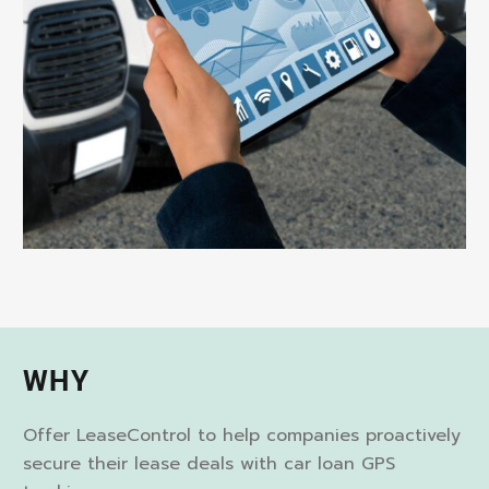
WHY
Offer LeaseControl to help companies proactively
secure their lease deals with car loan GPS