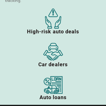
tracking.
High-risk auto deals
Car dealers
Auto loans