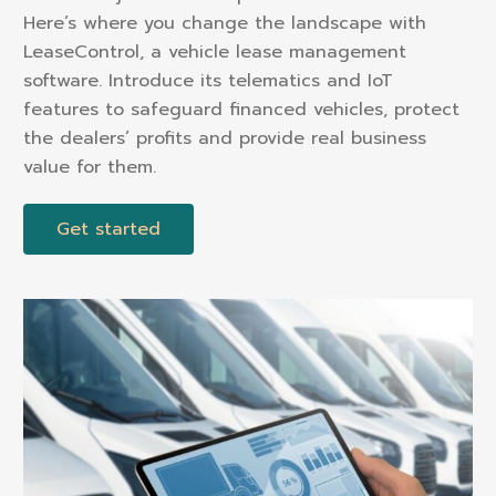
Here’s where you change the landscape with
LeaseControl, a vehicle lease management
software. Introduce its telematics and IoT
features to safeguard financed vehicles, protect
the dealers’ profits and provide real business
value for them.
Get started