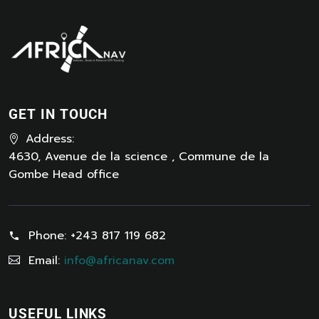
GET IN TOUCH
Address:
4630, Avenue de la science , Commune de la
Gombe Head office
Phone:
+243 817 119 682
Email:
info@africanav.com
USEFUL LINKS