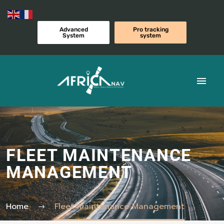
Advanced
Pro tracking
System
system
FLEET MAINTENANCE
MANAGEMENT
Home
Fleet maintenance Management