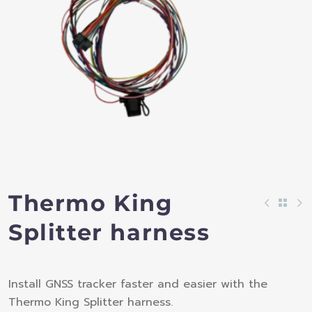
Thermo King
Splitter harness
Install GNSS tracker faster and easier with the
Thermo King Splitter harness.