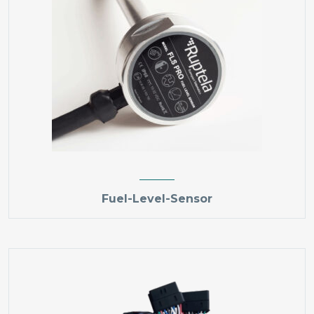
Fuel-Level-Sensor