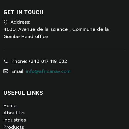
GET IN TOUCH
Address:
4630, Avenue de la science , Commune de la
Gombe Head office
Phone:
+243 817 119 682
Email:
info@africanav.com
USEFUL LINKS
Home
About Us
Industries
Products