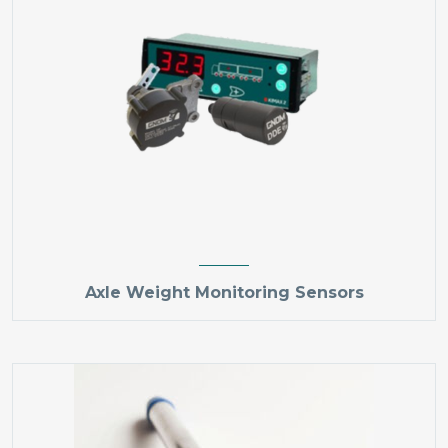
Axle Weight Monitoring Sensors​