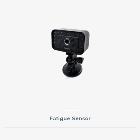
Fatigue Sensor