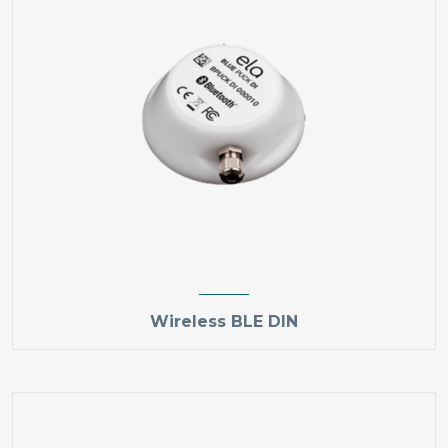
Wireless BLE DIN