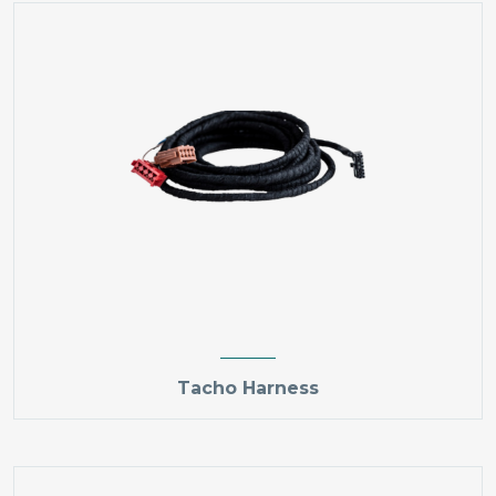
Tacho Harness