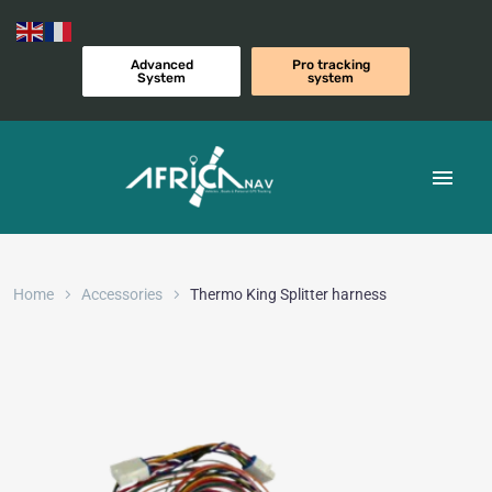
Advanced
Pro tracking
System
system
Home
Accessories
Thermo King Splitter harness