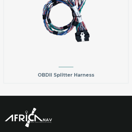
OBDII Splitter Harness