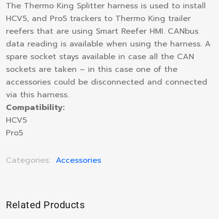
The Thermo King Splitter harness is used to install
HCV5, and Pro5 trackers to Thermo King trailer
reefers that are using Smart Reefer HMI. CANbus
data reading is available when using the harness. A
spare socket stays available in case all the CAN
sockets are taken – in this case one of the
accessories could be disconnected and connected
via this harness.
Compatibility:
HCV5
Pro5
Categories:
Accessories
Related Products