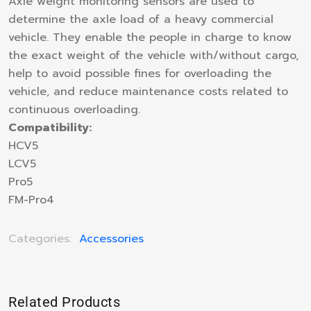
Axle weight monitoring sensors are used to
determine the axle load of a heavy commercial
vehicle. They enable the people in charge to know
the exact weight of the vehicle with/without cargo,
help to avoid possible fines for overloading the
vehicle, and reduce maintenance costs related to
continuous overloading.
Compatibility:
HCV5
LCV5
Pro5
FM-Pro4
Categories:
Accessories
Related Products