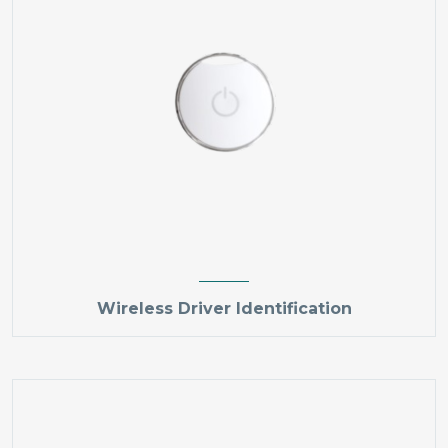
Wireless Driver Identification