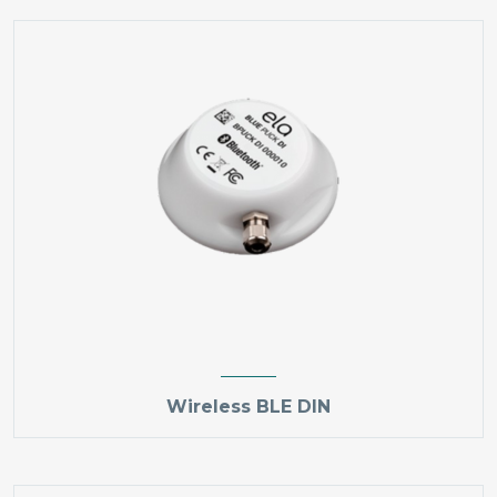
Wireless BLE DIN