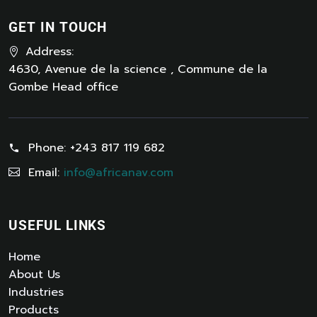
GET IN TOUCH
Address:
4630, Avenue de la science , Commune de la
Gombe Head office
Phone:
+243 817 119 682
Email:
info@africanav.com
USEFUL LINKS
Home
About Us
Industries
Products