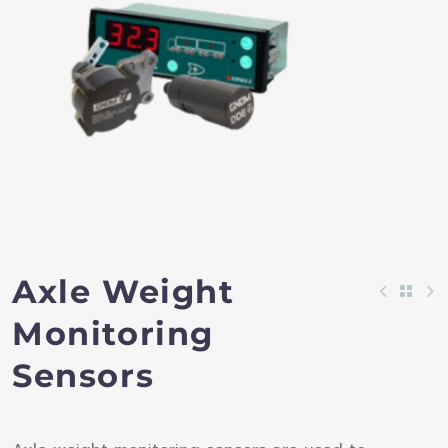
Axle Weight
Monitoring
Sensors​