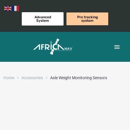
Advanced
Pro tracking
System
system
Home
Accessories
Axle Weight Monitoring Sensors​