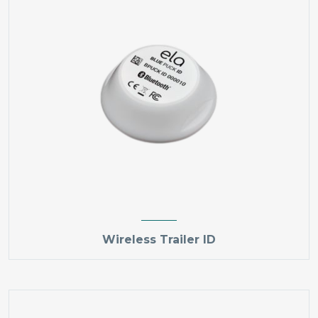
Wireless Trailer ID