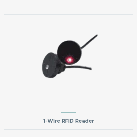
1-Wire RFID Reader