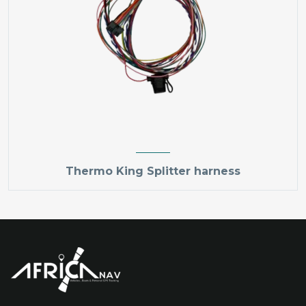
Thermo King Splitter harness