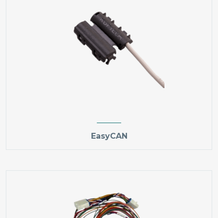
EasyCAN