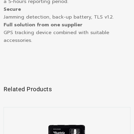
a 5-hours reporting period.
Secure
Jamming detection, back-up battery, TLS v1.2.
Full solution from one supplier
GPS tracking device combined with suitable
accessories.
Related Products