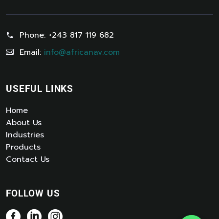
Phone:
+243 817 119 682
Email:
info@africanav.com
USEFUL LINKS
Home
About Us
Industries
Products
Contact Us
FOLLOW US