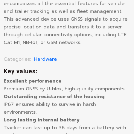
encompasses all the essential features for vehicle
and trailer tracking as well as fleet management.
This advanced device uses GNSS signals to acquire
precise location data and transfers it to a server
through cellular connectivity options, including LTE
Cat M1, NB-IoT, or GSM networks.
Categories:
Hardware
Key values:
Excellent performance
Premium GNSS by U-blox, high-quality components.
Outstanding resistance of the housing
IP67 ensures ability to survive in harsh
environments.
Long lasting internal battery
Tracker can last up to 36 days from a battery with