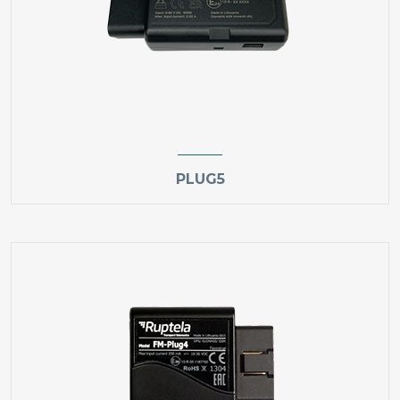
PLUG5