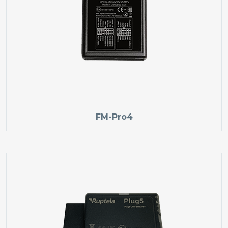
FM-Pro4