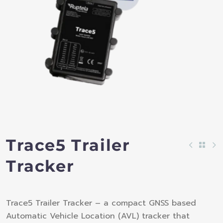
Trace5 Trailer
Tracker
Trace5 Trailer Tracker – a compact GNSS based
Automatic Vehicle Location (AVL) tracker that