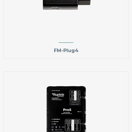
FM-Plug4