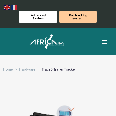
Advanced
Pro tracking
System
system
Home
Hardware
Trace5 Trailer Tracker