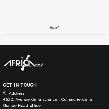
Eco4
GET IN TOUCH
Address:
4630, Avenue de la science , Commune de la
Gombe Head office